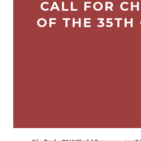
CALL FOR CH
OF THE 35TH