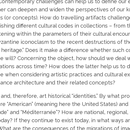
 Contemporary challenges can help us to define our e
ether can deepen and widen the perspectives of our 
 (or concepts). How do travelling artifacts challeng
ishing different cultural codes in collections – from 
atening within the parameters of their cultural encou
Byzantine iconoclasm to the recent destructions of 
d heritage.” Does it make a difference whether such 
ree will? Concerning the object, how should we deal 
grations across time? How does the latter help us to
e when considering artistic practices and cultural 
sance architecture and their related concepts?
and, therefore, art historical “identities.” By what pr
re “American” (meaning here the United States) and 
ude” and “Méditerranée”? How are national, regional, 
oday? If they continue to exist today, in what ways a
hat are the consequences of the migrations of ima