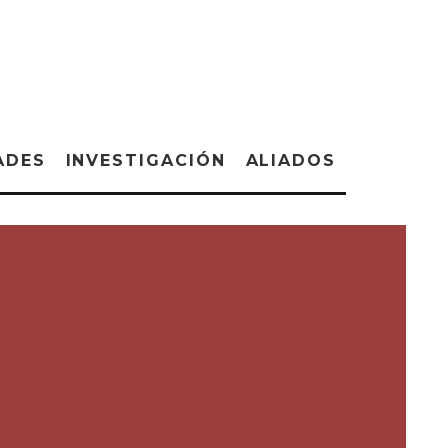
ADES
INVESTIGACIÓN
ALIADOS