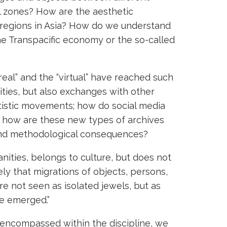
al zones? How are the aesthetic
 regions in Asia? How do we understand
he Transpacific economy or the so-called
real” and the “virtual” have reached such
ities, but also exchanges with other
rtistic movements; how do social media
nd how are these new types of archives
 and methodological consequences?
manities, belongs to culture, but does not
sely that migrations of objects, persons,
re not seen as isolated jewels, but as
re emerged.”
e encompassed within the discipline, we