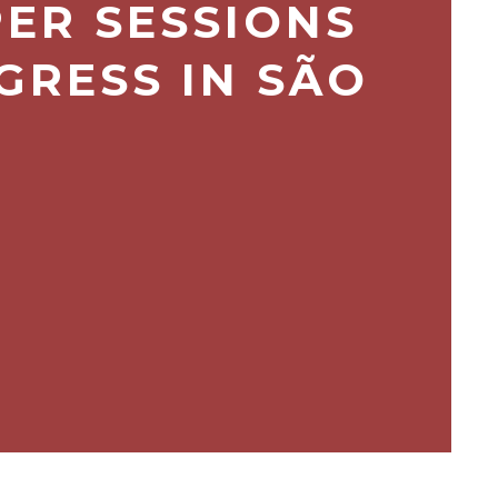
PER SESSIONS
GRESS IN SÃO