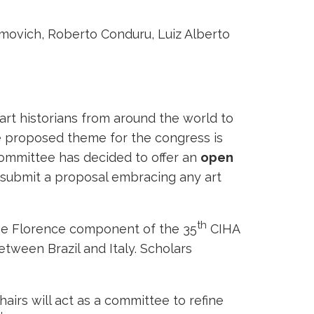
movich, Roberto Conduru, Luiz Alberto
rt historians from around the world to
he proposed theme for the congress is
Committee has decided to offer an
open
ld submit a proposal embracing any art
th
 the Florence component of the 35
CIHA
etween Brazil and Italy. Scholars
hairs will act as a committee to refine