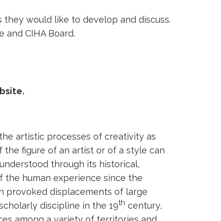
s they would like to develop and discuss.
ee and CIHA Board.
bsite.
the artistic processes of creativity as
e figure of an artist or of a style can
nderstood through its historical,
 of the human experience since the
ich provoked displacements of large
th
cholarly discipline in the 19
century,
es among a variety of territories and