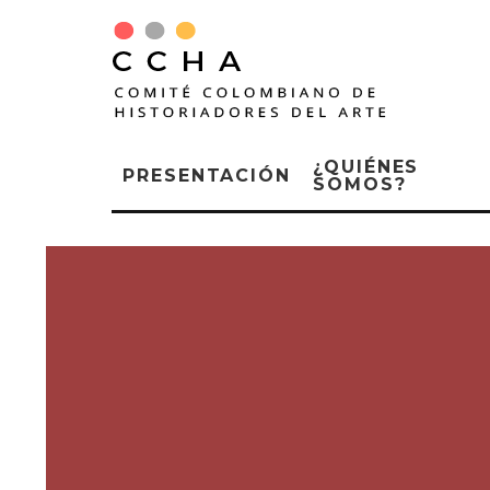
¿QUIÉNES
PRESENTACIÓN
SOMOS?