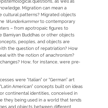
pistemological questions, as well as
knowledge. Migration can mean a
e cultural patterns? Migrated objects
the
Wunderkammer
to contemporary
nters – from apotropaic figures to
the Bamiyan Buddhas or other objects
concepts, peoples, and objects are
with the question of repatriation? How
 deal with the notion of anachronism?
exchanges? How, for instance, were pre-
ocesses were “Italian” or “German” art
“Latin American” concepts built on ideas
or continental identities, conceived in
re they being used in a world that tends
ges and objects between different