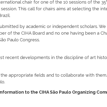
ernational chair for one of the 10 sessions of the 35
 session. This call for chairs aims at selecting the int
razil.
 submitted by academic or independent scholars. We 
er of the CIHA Board and no one having been a Chai
 São Paulo Congress.
 recent developments in the discipline of art histo
n the appropriate fields and to collaborate with them.
lo.
information to the CIHA São Paulo Organizing Com