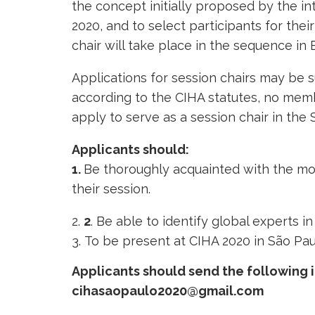
the concept initially proposed by the int
2020, and to select participants for their
chair will take place in the sequence in B
Applications for session chairs may be
according to the CIHA statutes, no memb
apply to serve as a session chair in the
Applicants should:
1.
Be thoroughly acquainted with the most
their session.
2
. Be able to identify global experts i
To be present at CIHA 2020 in São Pau
Applicants should send the following 
cihasaopaulo2020@gmail.com