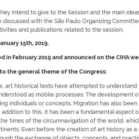
hey intend to give to the Session and the main idea
o be discussed with the São Paulo Organizing Committ
ivities and publications related to the session.
anuary 15th, 2019.
ned in February 2019 and announced on the CIHA we
 to the general theme of the Congress:
re, art historical texts have attempted to understand 
nderstood as mobile processes. The development of th
g individuals or concepts. Migration has also been u
n addition to this, it has been a fundamental aspect
e the times of the circumnavigation of the world, wh
nents. Even before the creation of art history as a s
ough the exchange of objects, concepts, and practic