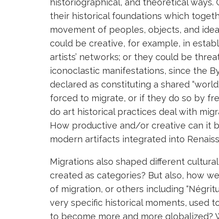
historiographical, and theoretical ways.
their historical foundations which tog
movement of peoples, objects, and ideas
could be creative, for example, in establ
artists’ networks; or they could be thre
iconoclastic manifestations, since the 
declared as constituting a shared “worl
forced to migrate, or if they do so by f
do art historical practices deal with mi
How productive and/or creative can it b
modern artifacts integrated into Renais
Migrations also shaped different cultural 
created as categories? But also, how we
of migration, or others including “Négrit
very specific historical moments, used t
to become more and more globalized? W