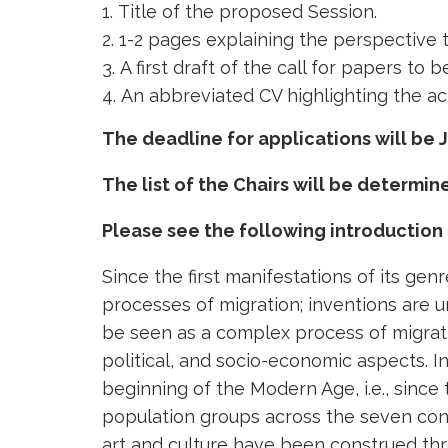
Title of the proposed Session.
1-2 pages explaining the perspective t
A first draft of the call for papers t
An abbreviated CV highlighting the act
The deadline for applications will be J
The list of the Chairs will be determi
Please see the following introduction
Since the first manifestations of its gen
processes of migration; inventions are u
be seen as a complex process of migratin
political, and socio-economic aspects. I
beginning of the Modern Age, i.e., sinc
population groups across the seven conti
art and culture have been construed thr