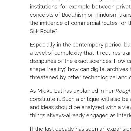
institutions, for example between privat
concepts of Buddhism or Hinduism trans
the influence of commercial routes for t
Silk Route?
Especially in the contempory period, but
a level of complexity that it requires t
disciplines of the exact sciences: How 
shape “reality;” how can digital archiv
threatened by other technological and 
As Mieke Bal has explained in her
Rough 
constitute it. Such a critique will also b
and ideas should be analyzed with a view 
things always-already engaged as interl
If the last decade has seen an expansio