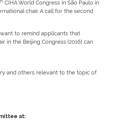
th
CIHA World Congress in São Paulo in
ernational chair. A call for the second
want to remind applicants that
r in the Beijing Congress (2016) can
ry and others relevant to the topic of
mittee at: