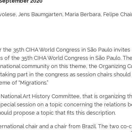
 September 2020
volese, Jens Baumgarten, Maria Berbara, Felipe Chai
the 35th CIHA World Congress in São Paulo invites a
ns of the 35th CIHA World Congress in São Paulo. T
ternational community on this theme, the Organizing 
n taking part in the congress as session chairs shou
eme of “Migrations.”
n National Art History Committee, that is organizing
pecial session on a topic concerning the relations b
ould propose a topic that fits this description.
ernational chair and a chair from Brazil. The two co-c