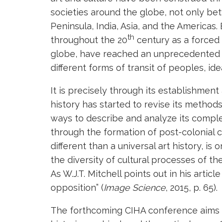
societies around the globe, not only be
Peninsula, India, Asia, and the Americas
th
throughout the 20
century as a forced 
globe, have reached an unprecedented l
different forms of transit of peoples, id
It is precisely through its establishment 
history has started to revise its metho
ways to describe and analyze its complex
through the formation of post-colonial cr
different than a universal art history, is
the diversity of cultural processes of t
As W.J.T. Mitchell points out in his articl
opposition” (
Image Science
, 2015, p. 65).
The forthcoming CIHA conference aims to