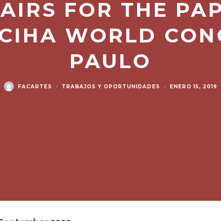
AIRS FOR THE PA
 CIHA WORLD CON
PAULO
FACARTES
·
TRABAJOS Y OPORTUNIDADES
·
ENERO 15, 2019