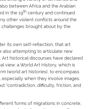
 also between Africa and the Arabian
th
ed in the 19
century and continued
y other violent conflicts around the
 challenges brought about by the
er its own self-reflection, that art
e also attempting to articulate new
. Art historical discourses have declared
l view: a World Art History, which is
 form (world art histories), to encompass
x, especially when they involve images.
 “contradiction, difficulty, friction, and
ferent forms of migrations in concrete,