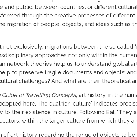
e and public, between countries, or different cultur
formed through the creative processes of different
he migration of people, objects, and ideas such as t
 not exclusively, migrations between the so called “
ransdisciplinary approaches not only within the human
can network theories help us to understand global a
es help to preserve fragile documents and objects; a
cultural challenges? And what are their theoretical
Guide of Travelling Concepts
, art history, in the hu
e adopted here. The qualifier “culture” indicates preci
to their existence in culture. Following Bal, “They a
ocutors, within the larger culture from which they a
n of art history regarding the range of objects to b