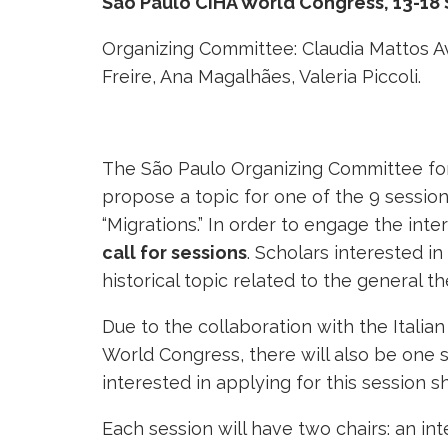
São Paulo CIHA World Congress, 13-18
Organizing Committee: Claudia Mattos A
Freire, Ana Magalhães, Valeria Piccoli.
The São Paulo Organizing Committee for 
propose a topic for one of the 9 sessio
“Migrations.” In order to engage the in
call for sessions
. Scholars interested i
historical topic related to the general th
Due to the collaboration with the Italia
World Congress, there will also be one s
interested in applying for this session sh
Each session will have two chairs: an int