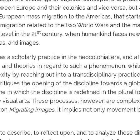
tween Europe and their colonies and vice versa, but
. European mass migration to the Americas, that start
migration related to the two World Wars and the man
st
evel in the 21
century, when humankind faces new
eas, and images.
as a scholarly practice in the neocolonial era, and aft
ds and theories in regard to such a phenomenon, whil
ity by reaching out into a transdisciplinary practice
itiques the opening of the discipline towards a globa
 one in which the discipline is redefined in the plural
he visual arts. These processes, however, are comple
e on
Migrating images
, it implies not only movement but
 describe, to reflect upon, and to analyze those dif