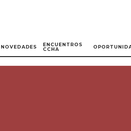
ENCUENTROS
NOVEDADES
OPORTUNID
CCHA